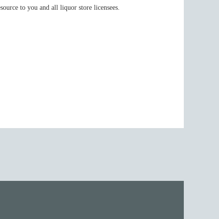
urce to you and all liquor store licensees.