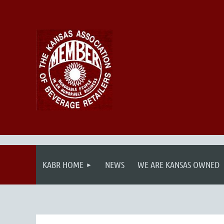
KABR HOME
NEWS
WE ARE KANSAS OWNED