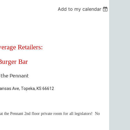
Add to my calendar
erage Retailers:
Burger Bar
 the Pennant
 Kansas Ave, Topeka, KS 66612
t the Pennant 2nd floor private room for all legislators! No