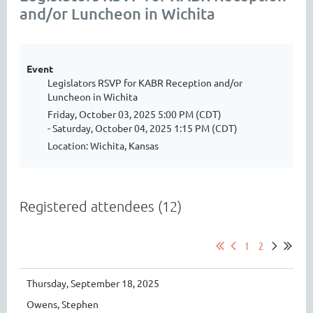
and/or Luncheon in Wichita
Event
Legislators RSVP for KABR Reception and/or
Luncheon in Wichita
Friday, October 03, 2025 5:00 PM (CDT)
- Saturday, October 04, 2025 1:15 PM (CDT)
Location: Wichita, Kansas
Registered attendees (12)
1
2
Thursday, September 18, 2025
Owens, Stephen