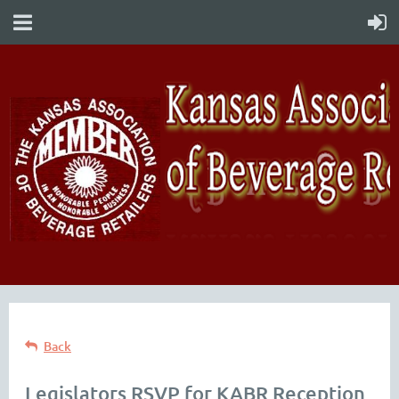
Back
Legislators RSVP for KABR Reception