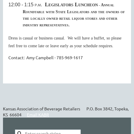
Legislators Luncheon
12:00 - 1:15 p.m.
Annual
-
Roundtable with State Legislators
and the owners of
the locally owned retail liquor stores and other
industry representatives.
Dress is casual or business casual. We will have a buffet, so please
feel free to come late or leave early as your schedule requires.
Contact: Amy Campbell - 785-969-1617
Kansas Association of Beverage Retailers P.O. Box 3842, Topeka,
KS 66604
Email KABR