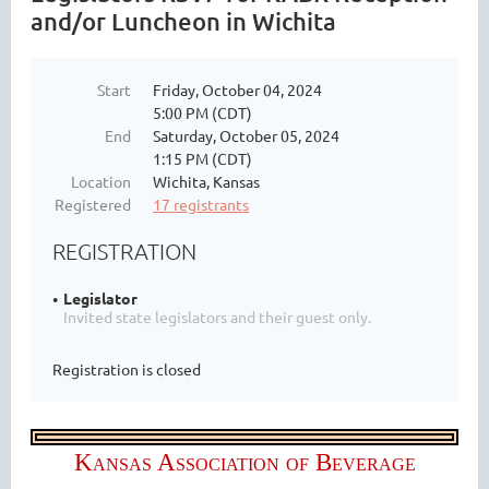
and/or Luncheon in Wichita
Start
Friday, October 04, 2024
5:00 PM (CDT)
End
Saturday, October 05, 2024
1:15 PM (CDT)
Location
Wichita, Kansas
Registered
17 registrants
REGISTRATION
Legislator
Invited state legislators and their guest only.
Registration is closed
Kansas Association of Beverage