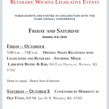
Retailers: Wichita Legislative Events
THESE EVENTS ARE HOSTED IN CONJUNCTION WITH THE
KABR ANNUAL CONFERENCE
Friday and Saturday
October 4-5, 2024
Friday – October
4
5:00 p.m. – 7:00 p.m.
Opening Night Reception with
Legislators and Retailers - Informal Mixer
-
904 East Douglas, Wichita, KS
Larkspur Bistro & Bar,
67202
Dress is casual. Heavy hors-d'oeuvres.
5
Saturday – October
Courtyard by Marriott at
820 NE 2nd St N, Wichita, KS 67202
Old Town,