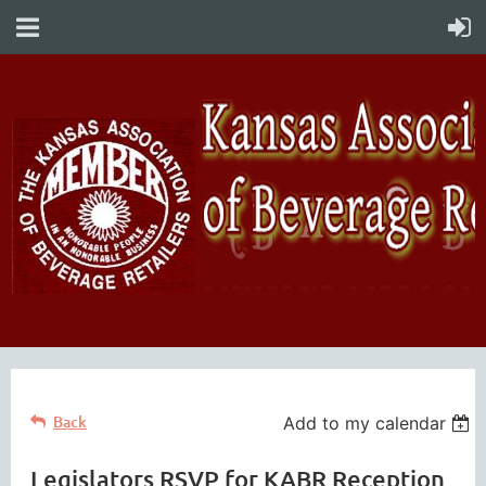
Back
Add to my calendar
Legislators RSVP for KABR Reception