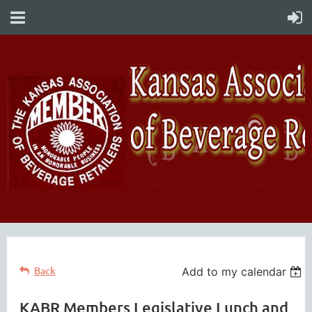
Back
Add to my calendar
KABR Members Legislative Lunch and