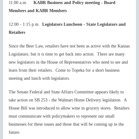
11:00 a.m.
KABR Business and Policy meeting - Board
Members and KABR Members
12:00 - 1:15 p.m.
Legislators Luncheon
-
State Legislators
and
Retailers
Since the Beer Law, retailers have not been as active with the Kansas
Legislature, but it is time to get back into action. There are many
new legislators in the House of Representatives who need to see and
learn from their retailers. Come to Topeka for a short business
meeting and lunch with legislators.
The Senate Federal and State Affairs Committee appears likely to
take action on SB 253 - the Walmart Home Delivery legislation. A
House Bill was introduced to allow wine in grocery stores. Retailers
must communicate with policymakers to represent our small
businesses for these issues and those that will be coming up in the
future.