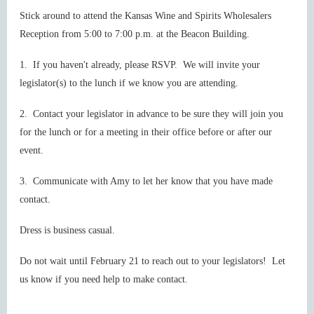
Stick around to attend the Kansas Wine and Spirits Wholesalers
Reception from 5:00 to 7:00 p.m. at the Beacon Building.
1. If you haven't already, please RSVP. We will invite your
legislator(s) to the lunch if we know you are attending.
2. Contact your legislator in advance to be sure they will join you
for the lunch or for a meeting in their office before or after our
event.
3. Communicate with Amy to let her know that you have made
contact.
Dress is business casual.
Do not wait until February 21 to reach out to your legislators! Let
us know if you need help to make contact.