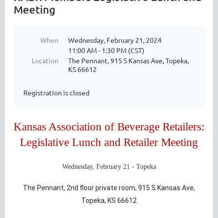
Meeting
When
Wednesday, February 21, 2024
11:00 AM - 1:30 PM (CST)
Location
The Pennant, 915 S Kansas Ave, Topeka,
KS 66612
Registration is closed
Kansas Association of Beverage Retailers:
Legislative Lunch and Retailer Meeting
Wednesday, February 21 - Topeka
The Pennant, 2nd floor private room, 915 S Kansas Ave,
Topeka, KS 66612