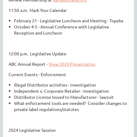
11:50 a.m. Mark Your Calendar
February 21 - Legislative Luncheon and Meeting - Topeka
October 4-5 - Annual Conference with Legislative
Reception and Luncheon
12:00 p.m. Legislative Update
ABC Annual Report -
View 2024 Presentation
Current Events - Enforcement
Illegal Distributor activities - investigation
Independent v. Corporate Retailer - investigation
Distributor License Issued to Manufacturer - lawsuit
What enforcement tools are needed? Consider changes to
private label regulations/statutes
2024 Legislative Session