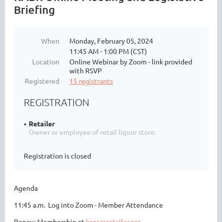
Briefing
When
Monday, February 05, 2024
11:45 AM - 1:00 PM (CST)
Location
Online Webinar by Zoom - link provided
with RSVP
Registered
15 registrants
REGISTRATION
Retailer
Owner or employee of retail liquor store.
Registration is closed
Agenda
11:45 a.m. Log into Zoom - Member Attendance
Renew Membership at
kansasretailer.org