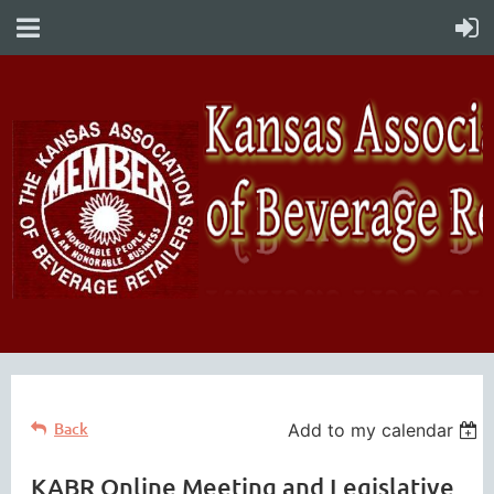
Back
Add to my calendar
KABR Online Meeting and Legislative