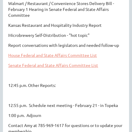
Walmart / Restaurant / Convenience Stores Delivery Bill -
February 1 Hearing in Senate Federal and State Affairs
Committee
Kansas Restaurant and Hospitality Industry Report
Microbrewery Self-Distribution - "hot topic"
Report conversations with legislators and needed follow-up
House Federal and State Affairs Committee List
Senate Federal and State Affairs Committee List
12:45 p.m. Other Reports:
12:55 p.m. Schedule next meeting - February 21 - in Topeka
1:00 p.m. Adjourn
Contact Amy at 785-969-1617 for questions or to update your
membership.