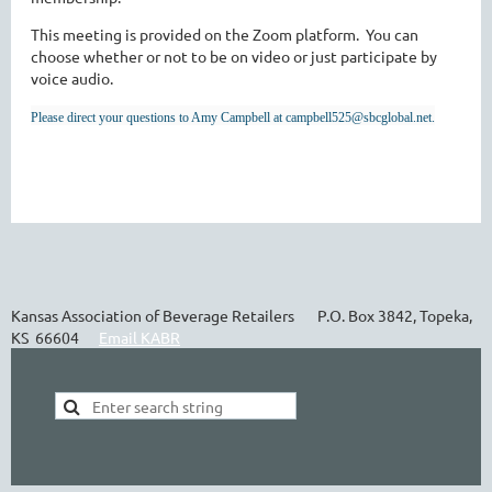
This meeting is provided on the Zoom platform. You can
choose whether or not to be on video or just participate by
voice audio.
Please direct your questions to Amy Campbell at campbell525@sbcglobal.net.
Kansas Association of Beverage Retailers P.O. Box 3842, Topeka,
KS 66604
Email KABR