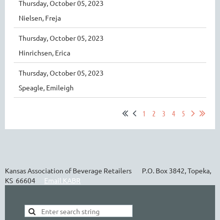
Thursday, October 05, 2023
Nielsen, Freja
Thursday, October 05, 2023
Hinrichsen, Erica
Thursday, October 05, 2023
Speagle, Emileigh
1
2
3
4
5
Kansas Association of Beverage Retailers P.O. Box 3842, Topeka,
KS 66604
Email KABR