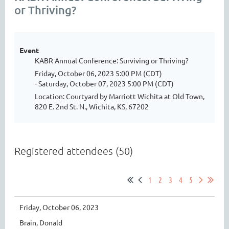
or Thriving?
Event
KABR Annual Conference: Surviving or Thriving?
Friday, October 06, 2023 5:00 PM (CDT)
- Saturday, October 07, 2023 5:00 PM (CDT)
Location: Courtyard by Marriott Wichita at Old Town,
820 E. 2nd St. N., Wichita, KS, 67202
Registered attendees (50)
1
2
3
4
5
Friday, October 06, 2023
Brain, Donald