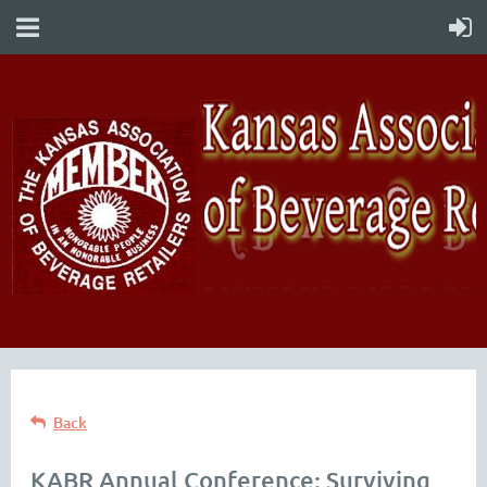
Back
KABR Annual Conference: Surviving