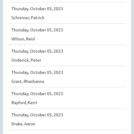
Thursday, October 05, 2023
Schreiner, Patrick
Thursday, October 05, 2023
Wilson, Reid
Thursday, October 05, 2023
Onderick, Peter
Thursday, October 05, 2023
Grant, Rhashanna
Thursday, October 05, 2023
Rayford, Kerri
Thursday, October 05, 2023
Drake, Aaron