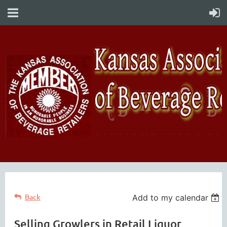
Back
Add to my calendar
Selling Growlers in Retail Liquor