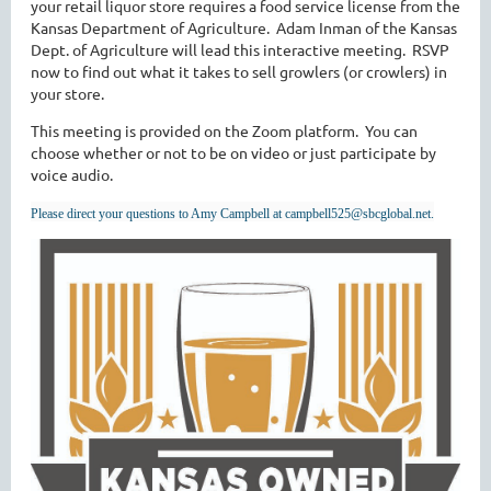
your retail liquor store requires a food service license from the
Kansas Department of Agriculture. Adam Inman of the Kansas
Dept. of Agriculture will lead this interactive meeting. RSVP
now to find out what it takes to sell growlers (or crowlers) in
your store.
This meeting is provided on the Zoom platform. You can
choose whether or not to be on video or just participate by
voice audio.
Please direct your questions to Amy Campbell at campbell525@sbcglobal.net.