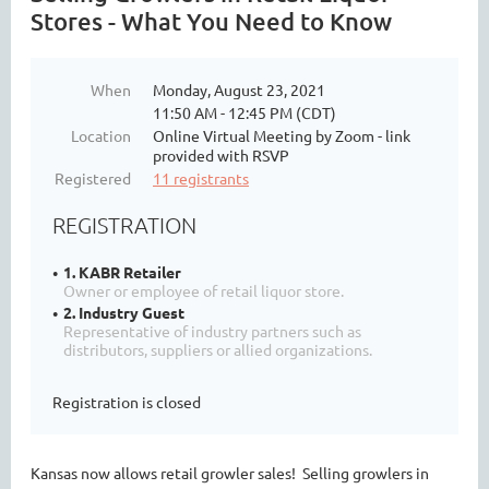
Stores - What You Need to Know
When
Monday, August 23, 2021
11:50 AM - 12:45 PM (CDT)
Location
Online Virtual Meeting by Zoom - link
provided with RSVP
Registered
11 registrants
REGISTRATION
1. KABR Retailer
Owner or employee of retail liquor store.
2. Industry Guest
Representative of industry partners such as
distributors, suppliers or allied organizations.
Registration is closed
Kansas now allows retail growler sales! Selling growlers in