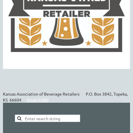
Kansas Association of Beverage Retailers P.O. Box 3842, Topeka,
KS 66604
Email KABR