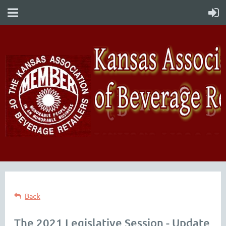
Back
The 2021 Legislative Session - Update