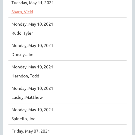
Tuesday, May 11, 2021
Sharp, Vicki
Monday, May 10, 2021
Rudd, Tyler
Monday, May 10, 2021
Dorsey, Jim
Monday, May 10, 2021
Herndon, Todd
Monday, May 10, 2021
Easley, Matthew
Monday, May 10, 2021
Spinello, Joe
Friday, May 07, 2021