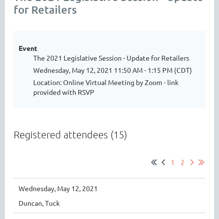
for Retailers
Event
The 2021 Legislative Session - Update for Retailers
Wednesday, May 12, 2021 11:50 AM - 1:15 PM (CDT)
Location: Online Virtual Meeting by Zoom - link
provided with RSVP
Registered attendees (15)
1
2
Wednesday, May 12, 2021
Duncan, Tuck