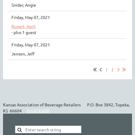
Snider, Angie
Friday, May 07, 2021
Rupert, April
- plus 1 guest
Friday, May 07, 2021
Jensen, Jeff
1
2
Kansas Association of Beverage Retailers P.O. Box 3842, Topeka,
KS 66604
Email KABR