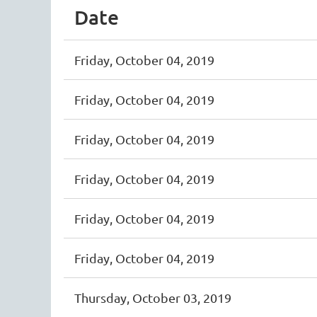
Date
Friday, October 04, 2019
Friday, October 04, 2019
Friday, October 04, 2019
Friday, October 04, 2019
Friday, October 04, 2019
Friday, October 04, 2019
Thursday, October 03, 2019