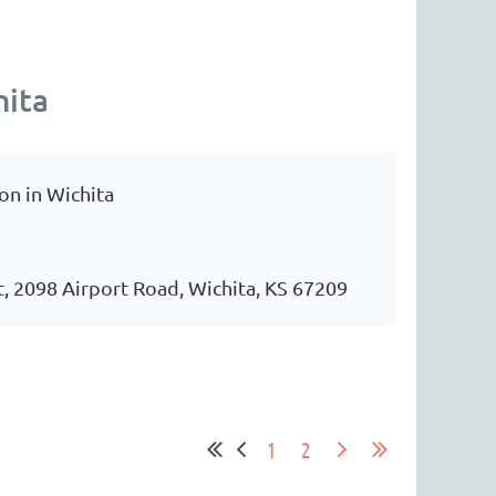
hita
on in Wichita
t, 2098 Airport Road, Wichita, KS 67209
1
2