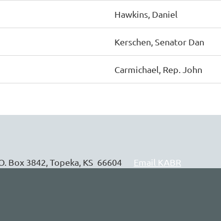
Hawkins, Daniel
Kerschen, Senator Dan
Carmichael, Rep. John
P.O. Box 3842, Topeka, KS 66604
Email KABR