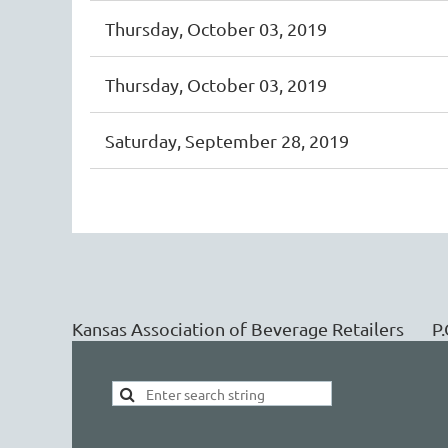
Thursday, October 03, 2019
Thursday, October 03, 2019
Saturday, September 28, 2019
<< First
< Prev
Next >
Last >>
Kansas Association of Beverage Retailers 