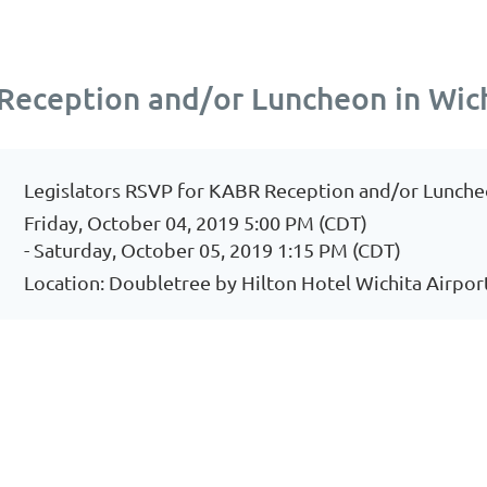
Reception and/or Luncheon in Wic
Legislators RSVP for KABR Reception and/or Lunche
Friday, October 04, 2019 5:00 PM (CDT)
- Saturday, October 05, 2019 1:15 PM (CDT)
Location: Doubletree by Hilton Hotel Wichita Airpor