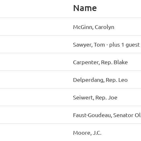
Name
McGinn, Carolyn
Sawyer, Tom
- plus 1 guest
Carpenter, Rep. Blake
Delperdang, Rep. Leo
Seiwert, Rep. Joe
Faust-Goudeau, Senator O
Moore, J.C.