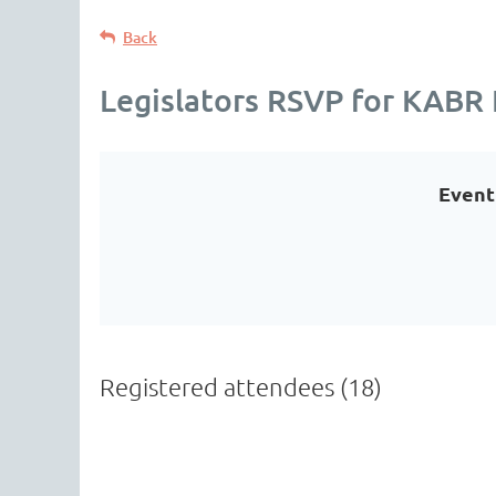
Back
Legislators RSVP for KABR 
Event
Registered attendees (18)
<< First
< Prev
Next >
Last >>