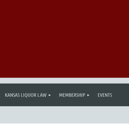
KANSAS LIQUOR LAW
MEMBERSHIP
EVENTS