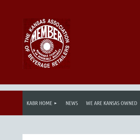
KABR HOME
NEWS
WE ARE KANSAS OWNED