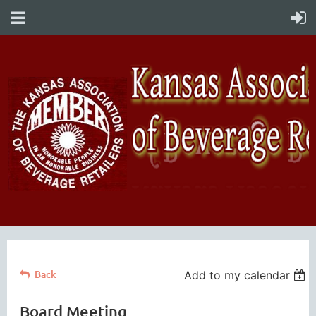
Back
Add to my calendar
Board Meeting