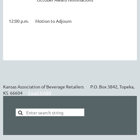
12:00 p.m. Motion to Adjourn
Kansas Association of Beverage Retailers P.O. Box 3842, Topeka,
KS 66604
Email KABR