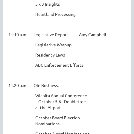
3 x 3 Insights
Heartland Processing
11:10 a.m. Legislative Report Amy Campbell
Legislative Wrapup
Residency Laws
ABC Enforcement Efforts
11:20 a.m. Old Business:
Wichita Annual Conference
– October 5-6 - Doubletree
at the Airport
October Board Election
Nominations
October Award Nominations