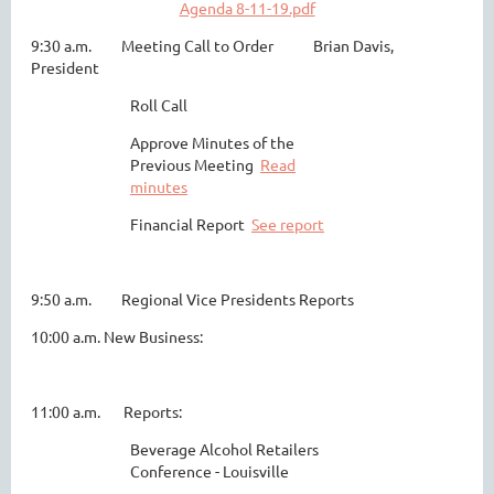
Agenda 8-11-19.pdf
9:30 a.m. Meeting Call to Order Brian Davis,
President
Roll Call
Approve Minutes of the
Previous Meeting
Read
minutes
Financial Report
See report
9:50 a.m. Regional Vice Presidents Reports
10:00 a.m. New Business:
11:00 a.m. Reports:
Beverage Alcohol Retailers
Conference - Louisville