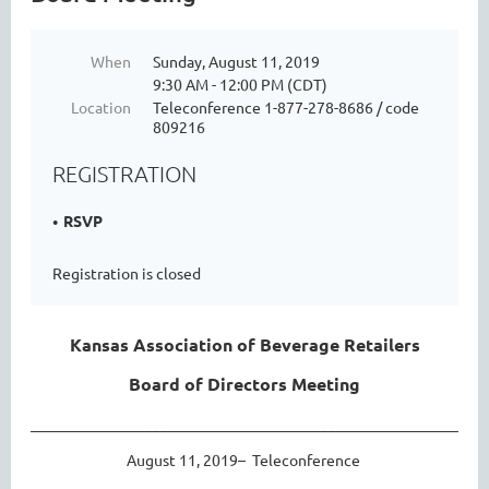
When
Sunday, August 11, 2019
9:30 AM - 12:00 PM (CDT)
Location
Teleconference 1-877-278-8686 / code
809216
REGISTRATION
RSVP
Registration is closed
Kansas Association of Beverage Retailers
Board of Directors Meeting
____________________________________________________________
August 11, 2019– Teleconference