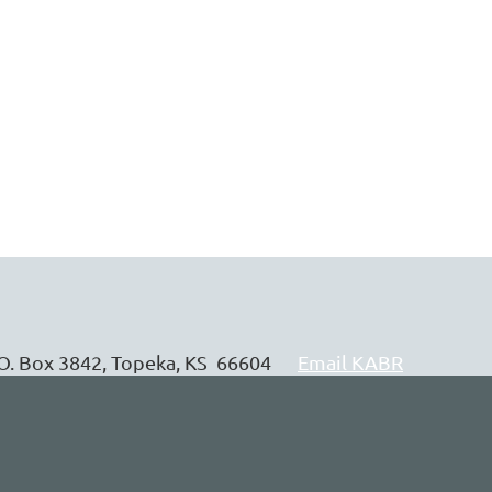
P.O. Box 3842, Topeka, KS 66604
Email KABR