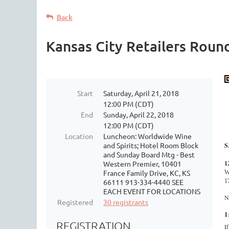
Back
Kansas City Retailers Roun
Start
Saturday, April 21, 2018
12:00 PM (CDT)
End
Sunday, April 22, 2018
12:00 PM (CDT)
Location
Luncheon: Worldwide Wine
and Spirits; Hotel Room Block
S
and Sunday Board Mtg - Best
1
Western Premier, 10401
France Family Drive, KC, KS
W
1
66111 913-334-4440 SEE
EACH EVENT FOR LOCATIONS
N
Registered
30 registrants
1
REGISTRATION
I