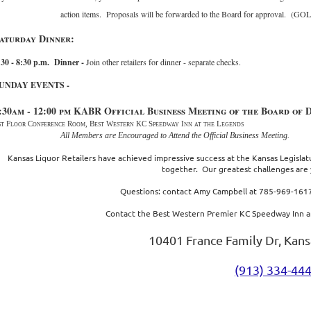
action items. Proposals will be forwarded to the Board for approval. (G
aturday Dinner:
:30 - 8:30 p.m. Dinner -
Join other retailers for dinner - separate checks.
UNDAY EVENTS
-
:30am - 12:00 pm
KABR Official Business Meeting of the Board of 
st Floor Conference Room, Best Western KC Speedway Inn at the Legends
All Members are Encouraged to Attend the Official Business Meeting.
Kansas Liquor Retailers have achieved impressive success at the Kansas Legisla
together. Our greatest challenges are 
Questions: contact Amy Campbell at 785-969-1617
Contact the Best Western Premier KC Speedway Inn a
10401 France Family Dr, Kans
(913) 334-44