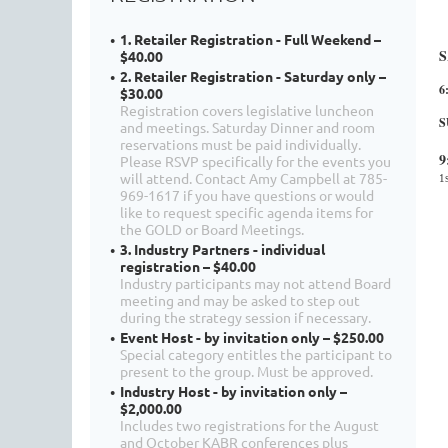
1. Retailer Registration - Full Weekend –
S
$40.00
2. Retailer Registration - Saturday only –
6
$30.00
Registration covers legislative luncheon
S
and meetings. Saturday Dinner and room
reservations must be paid individually.
9
Please RSVP specifically for the events you
will attend. Contact Amy Campbell at 785-
1
969-1617 if you have questions or would
like to request specific agenda items for
the GOLD or Board Meetings.
3. Industry Partners - individual
registration – $40.00
Industry participants may not attend Board
meeting and may be asked to step out
during the strategy session if necessary.
Event Host - by invitation only – $250.00
Special category entitles the participant to
present to the group. Must be approved.
Industry Host - by invitation only –
$2,000.00
Includes two registrations for the August
and October KABR conferences plus