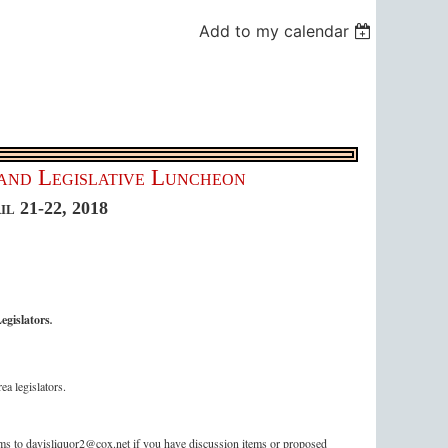
Add to my calendar
and Legislative Luncheon
il
21-22, 2018
egislators
.
ea legislators.
s to davisliquor2@cox.net if you have discussion items or proposed