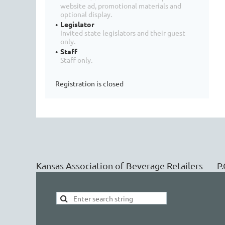
website ad, promotional materials and
optional display.
Legislator
Invited state legislators and their guest
only.
Staff
Staff only.
Registration is closed
Kansas Association of Beverage Retailers 