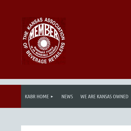
KABR HOME
NEWS
WE ARE KANSAS OWNED