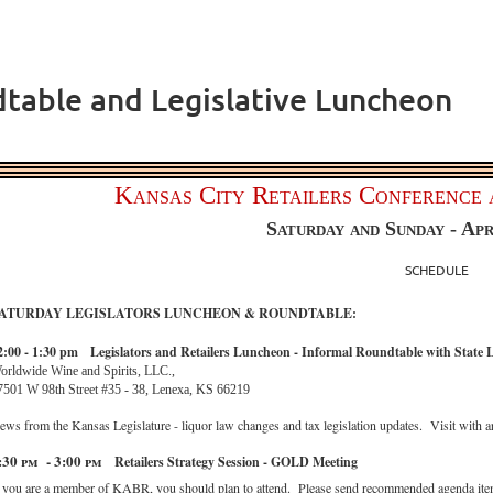
dtable and Legislative Luncheon
Kansas City Retailers Conference 
Saturday and Sunday - Apr
SCHEDULE
ATURDAY LEGISLATORS LUNCHEON & ROUNDTABLE:
2:00 - 1:30 pm
Legislators and Retailers Luncheon - Informal Roundtable with State L
orldwide Wine and Spirits, LLC.,
7501 W 98th Street #35 - 38, Lenexa, KS 66219
ews from the Kansas Legislature - liquor law changes and tax legislation updates. Visit with ar
:30 pm - 3:00 pm
Retailers Strategy Session - GOLD Meeting
f you are a member of KABR, you should plan to attend. Please send recommended agenda item