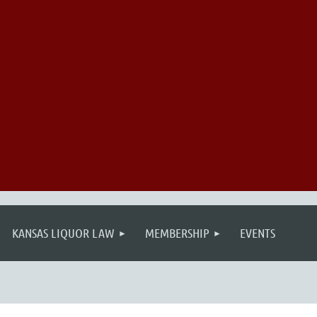
KANSAS LIQUOR LAW
MEMBERSHIP
EVENTS