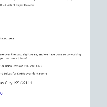
OLD = Goals of Liquor Dealers).
Directors
ture over the past eight years, and we have done so by working
yet to come - join us!
 or Brian Davis at 316-990-1425
nd Suites for KABR overnight rooms
as City, KS 66111
40