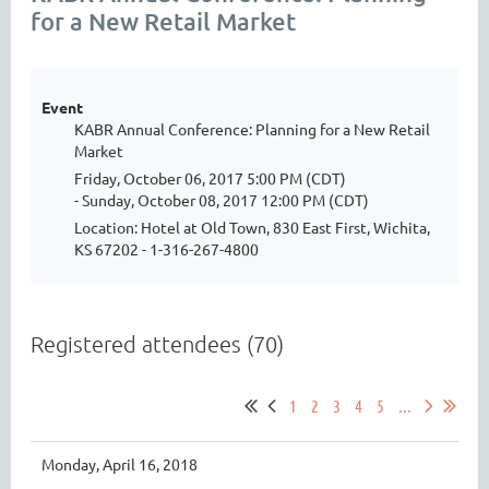
for a New Retail Market
Event
KABR Annual Conference: Planning for a New Retail
Market
Friday, October 06, 2017 5:00 PM (CDT)
- Sunday, October 08, 2017 12:00 PM (CDT)
Location: Hotel at Old Town, 830 East First, Wichita,
KS 67202 - 1-316-267-4800
Registered attendees (70)
1
2
3
4
5
...
Monday, April 16, 2018