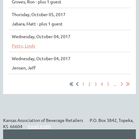
Groves, Ron
- plus 1 guest
Thursday, October 05, 2017
Jabara, Matt
- plus 1 guest
Wednesday, October 04, 2017
Petty, Lindy
Wednesday, October 04, 2017
Jensen, Jeff
1
2
3
4
5
...
Kansas Association of Beverage Retailers P.O. Box 3842, Topeka,
KS 66604
Email KABR