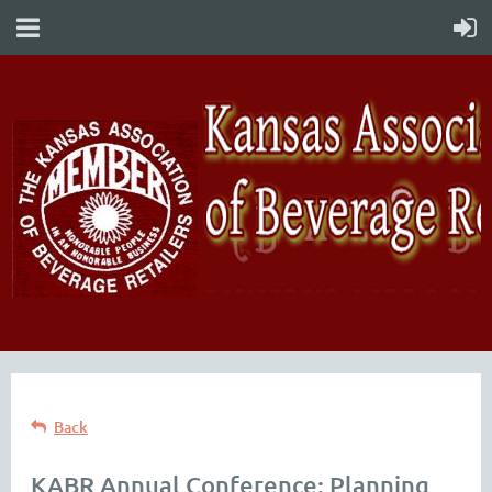
Back
KABR Annual Conference: Planning