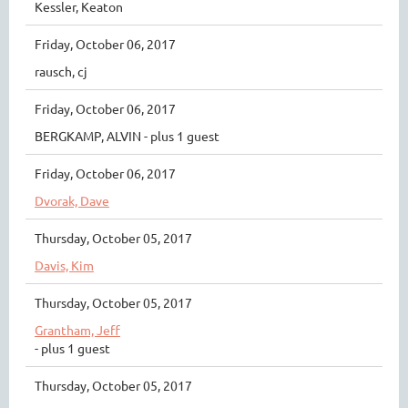
Kessler, Keaton
Friday, October 06, 2017
rausch, cj
Friday, October 06, 2017
BERGKAMP, ALVIN
- plus 1 guest
Friday, October 06, 2017
Dvorak, Dave
Thursday, October 05, 2017
Davis, Kim
Thursday, October 05, 2017
Grantham, Jeff
- plus 1 guest
Thursday, October 05, 2017