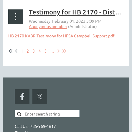
Testimony for HB 2170 - Distributor Sampling Change
HB 2170 KABR Testimony for HFSA Campbell Support.pdf
1
2
3
4
5
...
Call Us: 785-969-1617