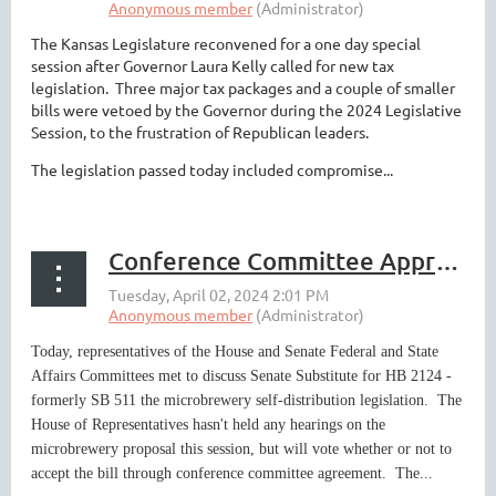
The Kansas Legislature reconvened for a one day special
session after Governor Laura Kelly called for new tax
legislation. Three major tax packages and a couple of smaller
bills were vetoed by the Governor during the 2024 Legislative
Session, to the frustration of Republican leaders.
The legislation passed today included compromise...
Conference Committee Approves Microbrewery Compromise
Today, representatives of the House and Senate Federal and State
Affairs Committees met to discuss Senate Substitute for HB 2124 -
formerly SB 511 the microbrewery self-distribution legislation. The
House of Representatives hasn't held any hearings on the
microbrewery proposal this session, but will vote whether or not to
accept the bill through conference committee agreement. The...