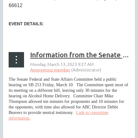
66612
EVENT DETAILS:
...
Information from the Senate Committee Hearing on Walmart/Third Party Delivery Legislation Friday March 10
The Senate Federal and State Affairs Committee held a public
hearing on SB 253 Friday, March 10. The Committee spent most of
its meeting on a different bill, leaving only 30 minutes for the
hearing on Alcohol Home Delivery. Committee Chair Mike
Thompson allowed ten minutes for proponents and 10 minutes for
the opponents, with time also allowed for ABC Director Debbi
Beavers to provide neutral testimony.
Link to committee
information.
...