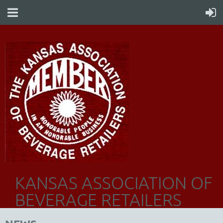
KANSAS ASSOCIATION OF
BEVERAGE RETAILERS