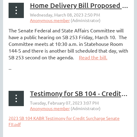
Home Delivery Bill Proposed by Walmart and Third Party Delivery Companies
The Senate Federal and State Affairs Committee will
have a public hearing on SB 253 Friday, March 10. The
Committee meets at 10:30 a.m. in Statehouse Room
144-S and there is another bill scheduled that day, with
SB 253 second on the agenda.
Read the bill.
...
Testimony for SB 104 - Credit Surcharge Legislation
2023 SB 104 KABR Testimony for Credit Surcharge Senate
FII.pdf