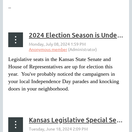
...
2024 Election Season is Underway
Legislative seats in the Kansas State Senate and
House of Representatives are up for election this
year. You've probably noticed the campaigners in
your local Independence Day parades and knocking
doors in your neighborhood.
...
Kansas Legislative Special Session